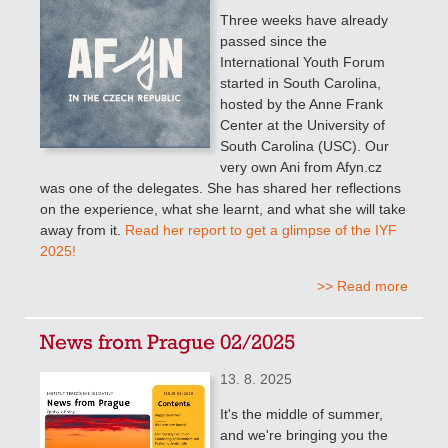
Three weeks have already
passed since the
International Youth Forum
started in South Carolina,
hosted by the Anne Frank
Center at the University of
South Carolina (USC). Our
very own Ani from Afyn.cz
was one of the delegates. She has shared her reflections
on the experience, what she learnt, and what she will take
away from it.
Read her report to get a glimpse of the IYF
2025!
>> Read more
News from Prague 02/2025
13. 8. 2025
It's the middle of summer,
and we're bringing you the