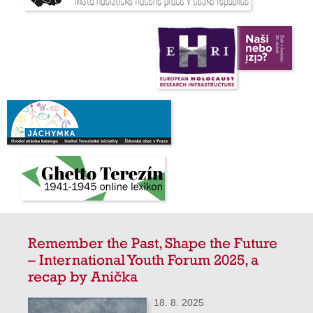
Remember the Past, Shape the Future
– International Youth Forum 2025, a
recap by Anička
18. 8. 2025