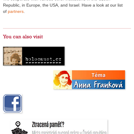
Republic, in Europe, the USA, and Israel. Have a look at our list
of
partners
.
You can also visit