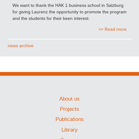
We want to thank the HAK 1 business school in Salzburg
for giving Laurenz the opportunity to promote the program
and the students for their keen interest.
>> Read more
news archive
About us
Projects
Publications
Library