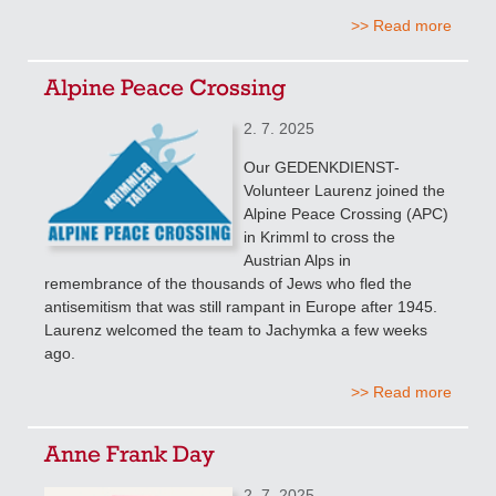
>> Read more
Alpine Peace Crossing
2. 7. 2025
Our GEDENKDIENST-
Volunteer Laurenz joined the
Alpine Peace Crossing (APC)
in Krimml to cross the
Austrian Alps in
remembrance of the thousands of Jews who fled the
antisemitism that was still rampant in Europe after 1945.
Laurenz welcomed the team to Jachymka a few weeks
ago.
>> Read more
Anne Frank Day
2. 7. 2025