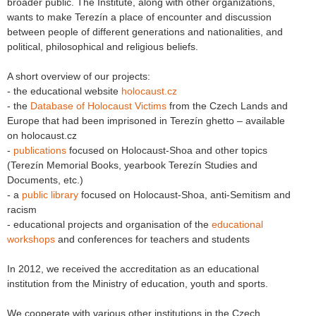
broader public. The Institute, along with other organizations,
wants to make Terezín a place of encounter and discussion
between people of different generations and nationalities, and
political, philosophical and religious beliefs.
A short overview of our projects:
- the educational website
holocaust.cz
- the
Database of Holocaust Victims
from the Czech Lands and
Europe that had been imprisoned in Terezín ghetto – available
on holocaust.cz
-
publications
focused on Holocaust-Shoa and other topics
(Terezín Memorial Books, yearbook Terezín Studies and
Documents, etc.)
- a
public library
focused on Holocaust-Shoa, anti-Semitism and
racism
- educational projects and organisation of the
educational
workshops
and conferences for teachers and students
In 2012, we received the accreditation as an educational
institution from the Ministry of education, youth and sports.
We cooperate with various other institutions in the Czech