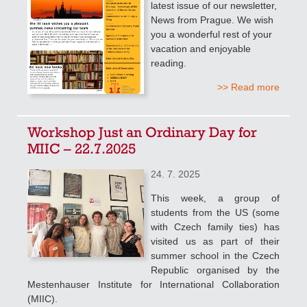
latest issue of our newsletter,
News from Prague. We wish
you a wonderful rest of your
vacation and enjoyable
reading.
>> Read more
Workshop Just an Ordinary Day for
MIIC – 22.7.2025
24. 7. 2025
This week, a group of
students from the US (some
with Czech family ties) has
visited us as part of their
summer school in the Czech
Republic organised by the
Mestenhauser Institute for International Collaboration
(MIIC).