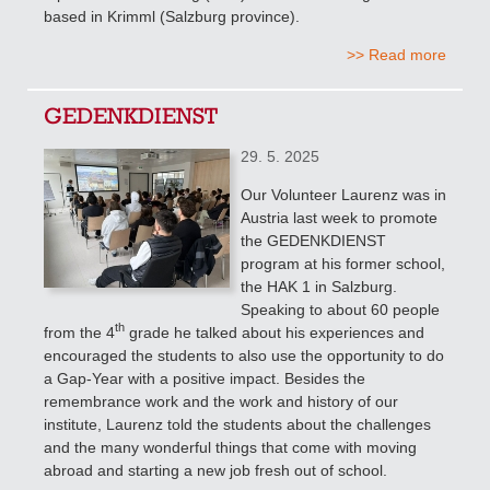
based in Krimml (Salzburg province).
>> Read more
GEDENKDIENST
29. 5. 2025
Our Volunteer Laurenz was in
Austria last week to promote
the GEDENKDIENST
program at his former school,
the HAK 1 in Salzburg.
Speaking to about 60 people
th
from the 4
grade
he talked about his experiences and
encouraged the students to also use the opportunity to do
a Gap-Year with a positive impact. Besides the
remembrance work and the work and history of our
institute, Laurenz told the students about the challenges
and the many wonderful things that come with moving
abroad and starting a new job fresh out of school.