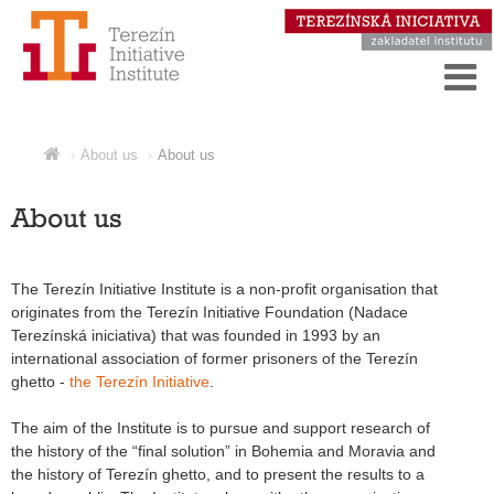
About us
About us
About us
The Terezín Initiative Institute is a non-profit organisation that
originates from the Terezín Initiative Foundation (Nadace
Terezínská iniciativa) that was founded in 1993 by an
international association of former prisoners of the Terezín
ghetto -
the Terezín Initiative
.
The aim of the Institute is to pursue and support research of
the history of the “final solution” in Bohemia and Moravia and
the history of Terezín ghetto, and to present the results to a