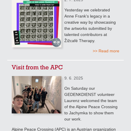
Yesterday we celebrated
Anne Frank's legacy in a
creative way by showcasing
the artworks submitted by
talented contributors at
Žižcafé Therapy.
>> Read more
Visit from the APC
9. 6. 2025
On Saturday our
GEDENKDIENST volunteer
Laurenz welcomed the team
of the Alpine Peace Crossing
to Jachymka to show them
our work.
Alpine Peace Crossing (APC) is an Austrian organization