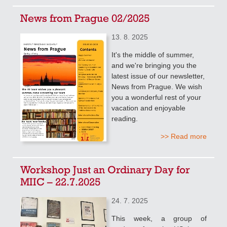
News from Prague 02/2025
13. 8. 2025
It's the middle of summer,
and we're bringing you the
latest issue of our newsletter,
News from Prague. We wish
you a wonderful rest of your
vacation and enjoyable
reading.
>> Read more
Workshop Just an Ordinary Day for
MIIC – 22.7.2025
24. 7. 2025
This week, a group of