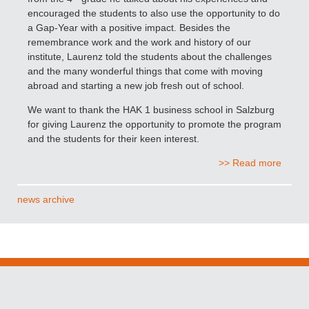
encouraged the students to also use the opportunity to do
a Gap-Year with a positive impact. Besides the
remembrance work and the work and history of our
institute, Laurenz told the students about the challenges
and the many wonderful things that come with moving
abroad and starting a new job fresh out of school.
We want to thank the HAK 1 business school in Salzburg
for giving Laurenz the opportunity to promote the program
and the students for their keen interest.
>> Read more
news archive