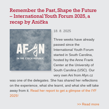
Remember the Past, Shape the Future
– International Youth Forum 2025, a
recap by Anička
18. 8. 2025
Three weeks have already
passed since the
International Youth Forum
started in South Carolina,
hosted by the Anne Frank
Center at the University of
South Carolina (USC). Our
very own Ani from Afyn.cz
was one of the delegates. She has shared her reflections
on the experience, what she learnt, and what she will take
away from it.
Read her report to get a glimpse of the IYF
2025!
>> Read more