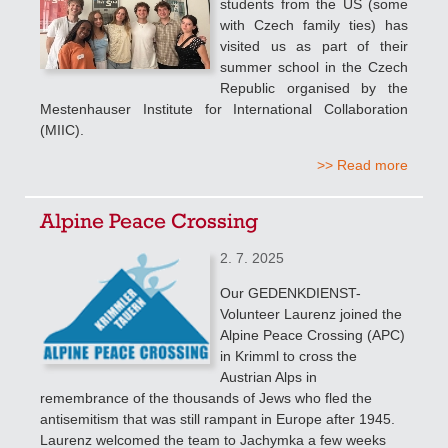
students from the US (some
with Czech family ties) has
visited us as part of their
summer school in the Czech
Republic organised by the
Mestenhauser Institute for International Collaboration
(MIIC).
>> Read more
Alpine Peace Crossing
2. 7. 2025
Our GEDENKDIENST-
Volunteer Laurenz joined the
Alpine Peace Crossing (APC)
in Krimml to cross the
Austrian Alps in
remembrance of the thousands of Jews who fled the
antisemitism that was still rampant in Europe after 1945.
Laurenz welcomed the team to Jachymka a few weeks