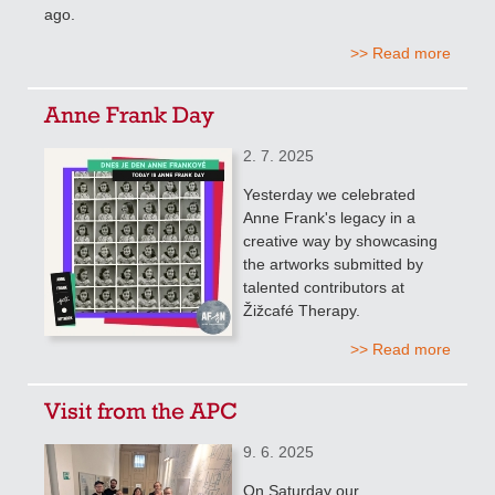
ago.
>> Read more
Anne Frank Day
2. 7. 2025
Yesterday we celebrated
Anne Frank's legacy in a
creative way by showcasing
the artworks submitted by
talented contributors at
Žižcafé Therapy.
>> Read more
Visit from the APC
9. 6. 2025
On Saturday our