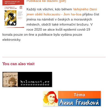
Publikace ke stažení (pdf)
Každý rok všichni, kdo během
Veřejného čtení
jmen obětí holocaustu - Jom ha-šoa
přijdou číst
jména na náměstí v českých a moravských
městech, obdrží také informační brožuru. V
roce 2020 se akce kvůli epidemii covid-19
konala pouze on-line a publikace byla vydána pouze
elektronicky.
You can also visit