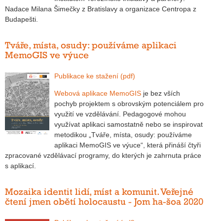
Nadace Milana Šimečky z Bratislavy a organizace Centropa z
Budapešti.
Tváře, místa, osudy: používáme aplikaci
MemoGIS ve výuce
Publikace ke stažení (pdf)
Webová aplikace MemoGIS
je bez vších
pochyb projektem s obrovským potenciálem pro
využití ve vzdělávání. Pedagogové mohou
využívat aplikaci samostatně nebo se inspirovat
metodikou „Tváře, místa, osudy: používáme
aplikaci MemoGIS ve výuce“, která přináší čtyři
zpracované vzdělávací programy, do kterých je zahrnuta práce
s aplikací.
Mozaika identit lidí, míst a komunit. Veřejné
čtení jmen obětí holocaustu - Jom ha-šoa 2020