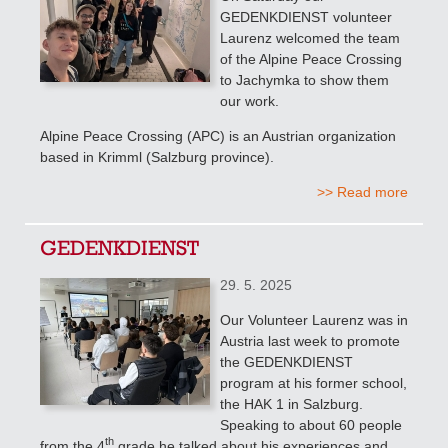
GEDENKDIENST volunteer
Laurenz welcomed the team
of the Alpine Peace Crossing
to Jachymka to show them
our work.
Alpine Peace Crossing (APC) is an Austrian organization
based in Krimml (Salzburg province).
>> Read more
GEDENKDIENST
29. 5. 2025
Our Volunteer Laurenz was in
Austria last week to promote
the GEDENKDIENST
program at his former school,
the HAK 1 in Salzburg.
Speaking to about 60 people
th
from the 4
grade
he talked about his experiences and