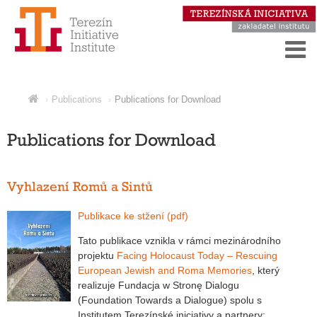
Publications
Publications for Download
Publications for Download
Vyhlazení Romů a Sintů
Publikace ke stžení (pdf)
Tato publikace vznikla v rámci mezinárodního
projektu
Facing Holocaust Today – Rescuing
European Jewish and Roma Memories
, který
realizuje Fundacja w Stronę Dialogu
(Foundation Towards a Dialogue) spolu s
Institutem Terezínské iniciativy a partnery: