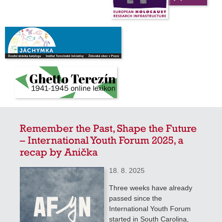
Remember the Past, Shape the Future
– International Youth Forum 2025, a
recap by Anička
18. 8. 2025
Three weeks have already
passed since the
International Youth Forum
started in South Carolina,