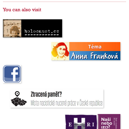
You can also visit