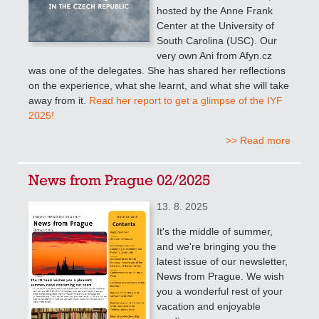
hosted by the Anne Frank
Center at the University of
South Carolina (USC). Our
very own Ani from Afyn.cz
was one of the delegates. She has shared her reflections
on the experience, what she learnt, and what she will take
away from it.
Read her report to get a glimpse of the IYF
2025!
>> Read more
News from Prague 02/2025
13. 8. 2025
It's the middle of summer,
and we're bringing you the
latest issue of our newsletter,
News from Prague. We wish
you a wonderful rest of your
vacation and enjoyable