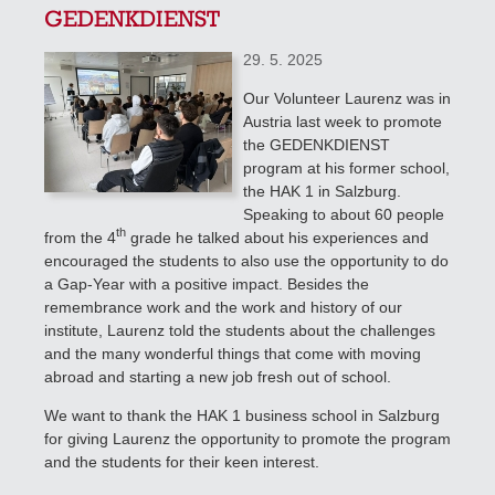
GEDENKDIENST
29. 5. 2025
Our Volunteer Laurenz was in
Austria last week to promote
the GEDENKDIENST
program at his former school,
the HAK 1 in Salzburg.
Speaking to about 60 people
th
from the 4
grade
he talked about his experiences and
encouraged the students to also use the opportunity to do
a Gap-Year with a positive impact. Besides the
remembrance work and the work and history of our
institute, Laurenz told the students about the challenges
and the many wonderful things that come with moving
abroad and starting a new job fresh out of school.
We want to thank the HAK 1 business school in Salzburg
for giving Laurenz the opportunity to promote the program
and the students for their keen interest.