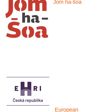
Jom ha-šoa
European