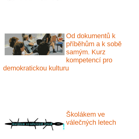
Od dokumentů k
příběhům a k sobě
samým. Kurz
kompetencí pro
demokratickou kulturu
Školákem ve
válečných letech