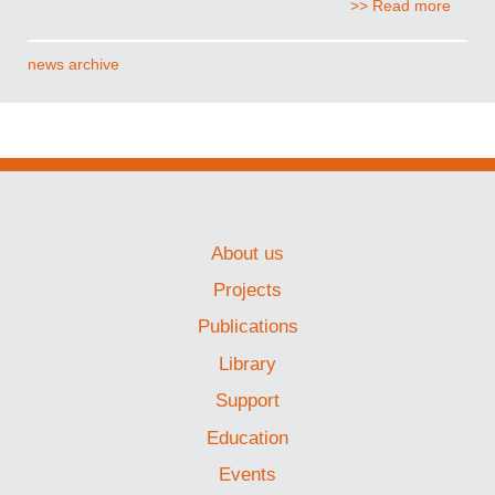
>> Read more
news archive
About us
Projects
Publications
Library
Support
Education
Events