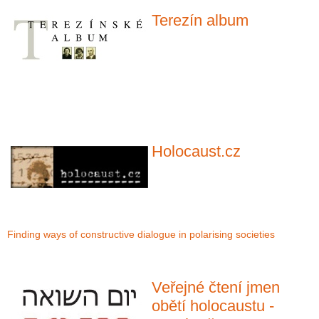
Terezín album
Holocaust.cz
Finding ways of constructive dialogue in polarising societies
Veřejné čtení jmen
obětí holocaustu -