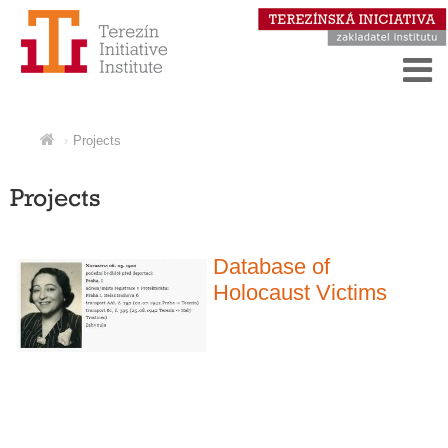
Projects
Projects
Database of
Holocaust Victims