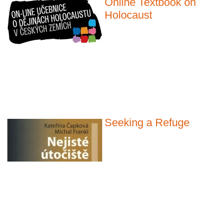
Online Textbook on
Holocaust
Seeking a Refuge