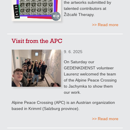
the artworks submitted by
talented contributors at
Žižcafé Therapy.
>> Read more
Visit from the APC
9. 6. 2025
On Saturday our
GEDENKDIENST volunteer
Laurenz welcomed the team
of the Alpine Peace Crossing
to Jachymka to show them
our work.
Alpine Peace Crossing (APC) is an Austrian organization
based in Krimml (Salzburg province).
>> Read more