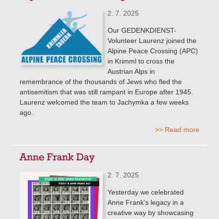
2. 7. 2025
Our GEDENKDIENST-
Volunteer Laurenz joined the
Alpine Peace Crossing (APC)
in Krimml to cross the
Austrian Alps in
remembrance of the thousands of Jews who fled the
antisemitism that was still rampant in Europe after 1945.
Laurenz welcomed the team to Jachymka a few weeks
ago.
>> Read more
Anne Frank Day
2. 7. 2025
Yesterday we celebrated
Anne Frank's legacy in a
creative way by showcasing