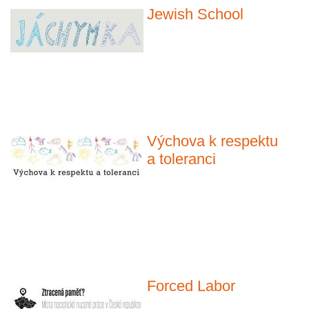
Jewish School
Výchova k respektu
a toleranci
Forced Labor