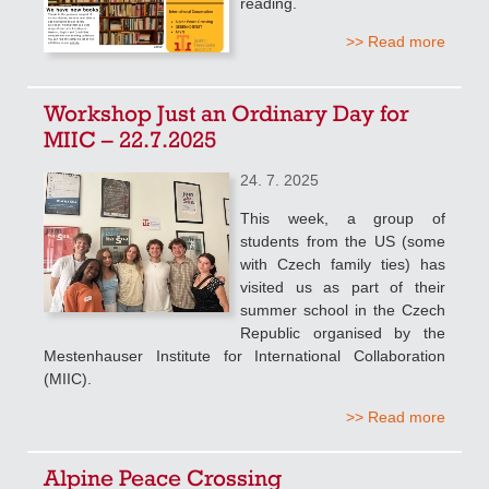
reading.
>> Read more
Workshop Just an Ordinary Day for
MIIC – 22.7.2025
24. 7. 2025
This week, a group of
students from the US (some
with Czech family ties) has
visited us as part of their
summer school in the Czech
Republic organised by the
Mestenhauser Institute for International Collaboration
(MIIC).
>> Read more
Alpine Peace Crossing