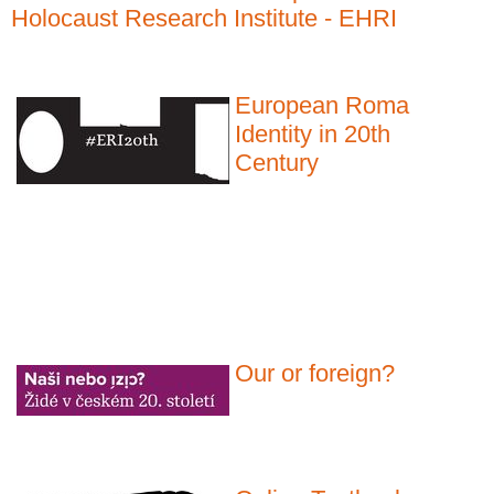
Holocaust Research Institute - EHRI
European Roma
Identity in 20th
Century
Our or foreign?