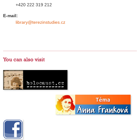
+420 222 319 212
E-mail:
library@terezinstudies.cz
You can also visit