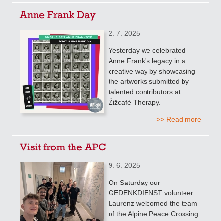
Anne Frank Day
2. 7. 2025
Yesterday we celebrated
Anne Frank's legacy in a
creative way by showcasing
the artworks submitted by
talented contributors at
Žižcafé Therapy.
>> Read more
Visit from the APC
9. 6. 2025
On Saturday our
GEDENKDIENST volunteer
Laurenz welcomed the team
of the Alpine Peace Crossing