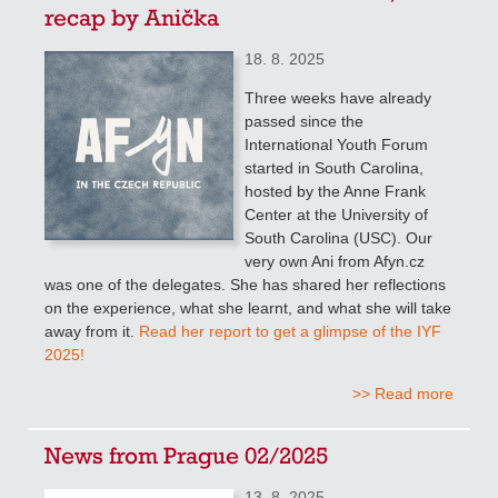
recap by Anička
18. 8. 2025
Three weeks have already
passed since the
International Youth Forum
started in South Carolina,
hosted by the Anne Frank
Center at the University of
South Carolina (USC). Our
very own Ani from Afyn.cz
was one of the delegates. She has shared her reflections
on the experience, what she learnt, and what she will take
away from it.
Read her report to get a glimpse of the IYF
2025!
>> Read more
News from Prague 02/2025
13. 8. 2025