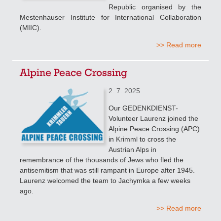
Republic organised by the
Mestenhauser Institute for International Collaboration
(MIIC).
>> Read more
Alpine Peace Crossing
2. 7. 2025
Our GEDENKDIENST-
Volunteer Laurenz joined the
Alpine Peace Crossing (APC)
in Krimml to cross the
Austrian Alps in
remembrance of the thousands of Jews who fled the
antisemitism that was still rampant in Europe after 1945.
Laurenz welcomed the team to Jachymka a few weeks
ago.
>> Read more