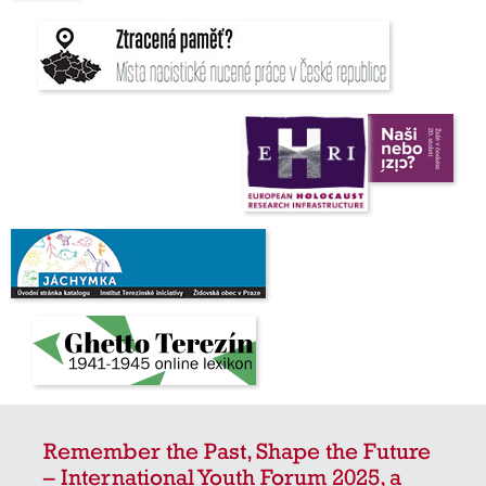
Remember the Past, Shape the Future
– International Youth Forum 2025, a