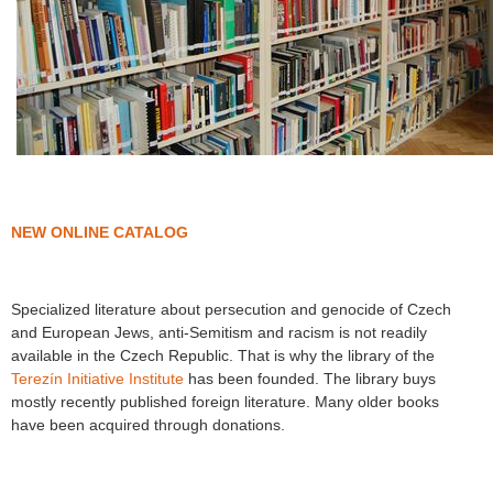
NEW ONLINE CATALOG
Specialized literature about persecution and genocide of Czech
and European Jews, anti-Semitism and racism is not readily
available in the Czech Republic. That is why the library of the
Terezín Initiative Institute
has been founded. The library buys
mostly recently published foreign literature. Many older books
have been acquired through donations.