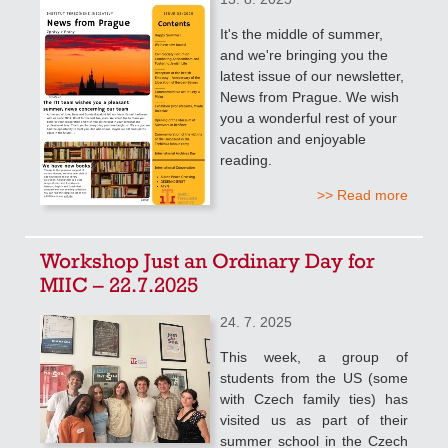
It's the middle of summer,
and we're bringing you the
latest issue of our newsletter,
News from Prague. We wish
you a wonderful rest of your
vacation and enjoyable
reading.
>> Read more
Workshop Just an Ordinary Day for
MIIC – 22.7.2025
24. 7. 2025
This week, a group of
students from the US (some
with Czech family ties) has
visited us as part of their
summer school in the Czech