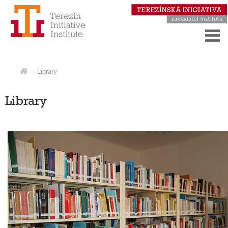
Library
Library