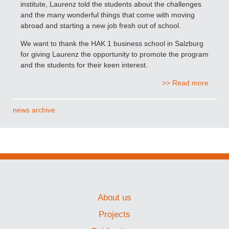
institute, Laurenz told the students about the challenges
and the many wonderful things that come with moving
abroad and starting a new job fresh out of school.
We want to thank the HAK 1 business school in Salzburg
for giving Laurenz the opportunity to promote the program
and the students for their keen interest.
>> Read more
news archive
About us
Projects