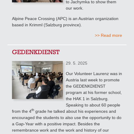
to Jachymka to show them
our work.
Alpine Peace Crossing (APC) is an Austrian organization
based in Krimml (Salzburg province).
>> Read more
GEDENKDIENST
29. 5. 2025
Our Volunteer Laurenz was in
Austria last week to promote
the GEDENKDIENST
program at his former school,
the HAK 1 in Salzburg.
Speaking to about 60 people
th
from the 4
grade
he talked about his experiences and
encouraged the students to also use the opportunity to do
a Gap-Year with a positive impact. Besides the
remembrance work and the work and history of our