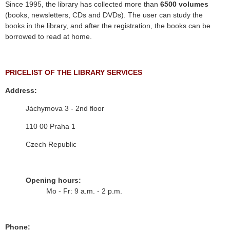
Since 1995, the library has collected more than
6500 volumes
(books, newsletters, CDs and DVDs). The user can study the
books in the library, and after the registration, the books can be
borrowed to read at home.
PRICELIST OF THE LIBRARY SERVICES
Address:
Jáchymova 3 - 2nd floor
110 00 Praha 1
Czech Republic
Opening hours:
Mo - Fr: 9 a.m. - 2 p.m.
Phone: