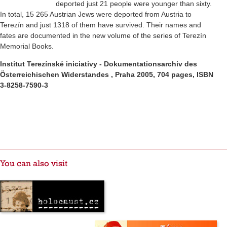
deported just 21 people were younger than sixty.
In total, 15 265 Austrian Jews were deported from Austria to
Terezín and just 1318 of them have survived. Their names and
fates are documented in the new volume of the series of Terezín
Memorial Books.
Institut Terezínské iniciativy - Dokumentationsarchiv des
Österreichischen Widerstandes , Praha 2005,
704 pages, ISBN
3-8258-7590-3
You can also visit