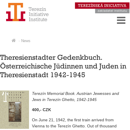
News
Theresienstadter Gedenkbuch.
Österreichische Jüdinnen und Juden in
Theresienstadt 1942-1945
Terezín Memorial Book. Austrian Jewesses and
Jews in Terezín Ghetto, 1942-1945
400,- CZK
On June 21, 1942, the first train arrived from
Vienna to the Terezín Ghetto. Out of thousand