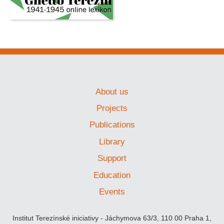
About us
Projects
Publications
Library
Support
Education
Events
Institut Terezínské iniciativy - Jáchymova 63/3, 110 00 Praha 1,