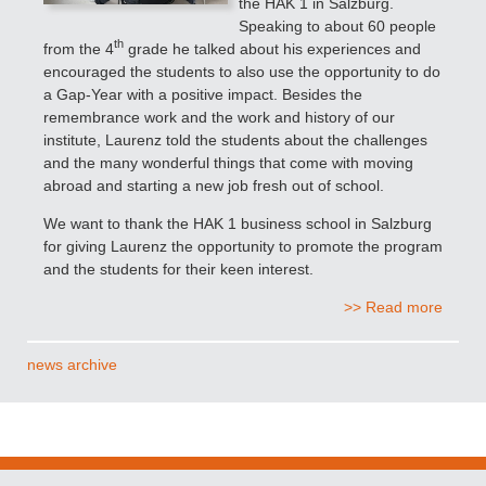
the HAK 1 in Salzburg.
Speaking to about 60 people
th
from the 4
grade
he talked about his experiences and
encouraged the students to also use the opportunity to do
a Gap-Year with a positive impact. Besides the
remembrance work and the work and history of our
institute, Laurenz told the students about the challenges
and the many wonderful things that come with moving
abroad and starting a new job fresh out of school.
We want to thank the HAK 1 business school in Salzburg
for giving Laurenz the opportunity to promote the program
and the students for their keen interest.
>> Read more
news archive