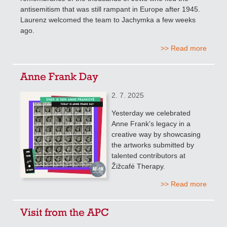
antisemitism that was still rampant in Europe after 1945.
Laurenz welcomed the team to Jachymka a few weeks
ago.
>> Read more
Anne Frank Day
2. 7. 2025
Yesterday we celebrated
Anne Frank's legacy in a
creative way by showcasing
the artworks submitted by
talented contributors at
Žižcafé Therapy.
>> Read more
Visit from the APC