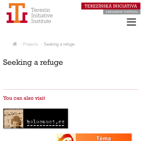
Projects
Seeking a refuge
Seeking a refuge
You can also visit