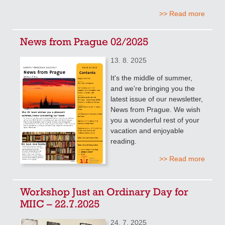
>> Read more
News from Prague 02/2025
13. 8. 2025
It's the middle of summer,
and we're bringing you the
latest issue of our newsletter,
News from Prague. We wish
you a wonderful rest of your
vacation and enjoyable
reading.
>> Read more
Workshop Just an Ordinary Day for
MIIC – 22.7.2025
24. 7. 2025