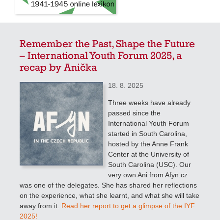
Remember the Past, Shape the Future
– International Youth Forum 2025, a
recap by Anička
18. 8. 2025
Three weeks have already
passed since the
International Youth Forum
started in South Carolina,
hosted by the Anne Frank
Center at the University of
South Carolina (USC). Our
very own Ani from Afyn.cz
was one of the delegates. She has shared her reflections
on the experience, what she learnt, and what she will take
away from it.
Read her report to get a glimpse of the IYF
2025!