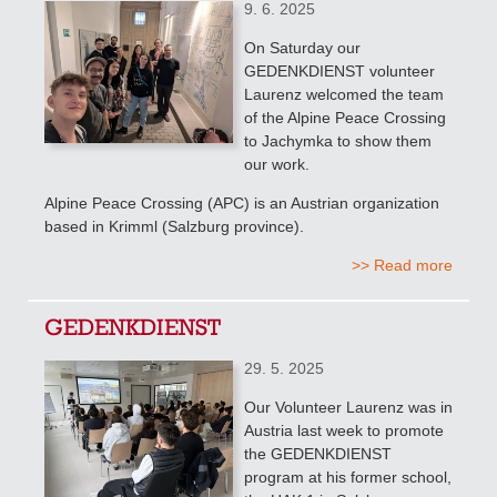
9. 6. 2025
On Saturday our
GEDENKDIENST volunteer
Laurenz welcomed the team
of the Alpine Peace Crossing
to Jachymka to show them
our work.
Alpine Peace Crossing (APC) is an Austrian organization
based in Krimml (Salzburg province).
>> Read more
GEDENKDIENST
29. 5. 2025
Our Volunteer Laurenz was in
Austria last week to promote
the GEDENKDIENST
program at his former school,