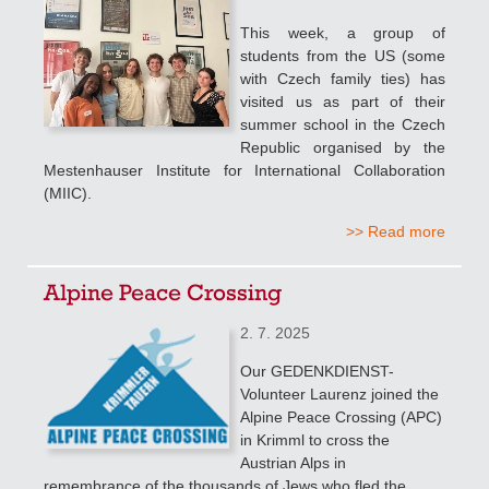
This week, a group of
students from the US (some
with Czech family ties) has
visited us as part of their
summer school in the Czech
Republic organised by the
Mestenhauser Institute for International Collaboration
(MIIC).
>> Read more
Alpine Peace Crossing
2. 7. 2025
Our GEDENKDIENST-
Volunteer Laurenz joined the
Alpine Peace Crossing (APC)
in Krimml to cross the
Austrian Alps in
remembrance of the thousands of Jews who fled the