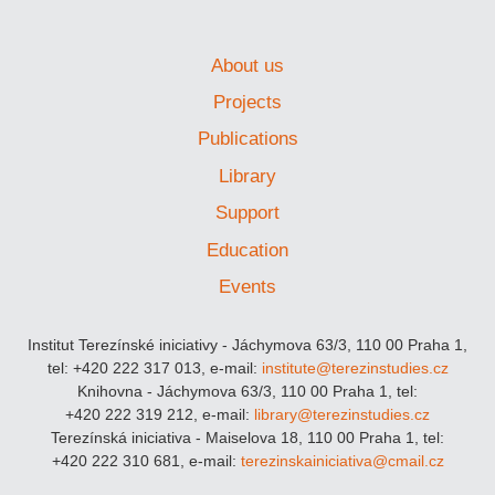
About us
Projects
Publications
Library
Support
Education
Events
Institut Terezínské iniciativy - Jáchymova 63/3, 110 00 Praha 1,
tel: +420 222 317 013, e-mail:
institute@terezinstudies.cz
Knihovna - Jáchymova 63/3, 110 00 Praha 1, tel:
+420 222 319 212, e-mail:
library@terezinstudies.cz
Terezínská iniciativa - Maiselova 18, 110 00 Praha 1, tel:
+420 222 310 681, e-mail:
terezinskainiciativa@cmail.cz